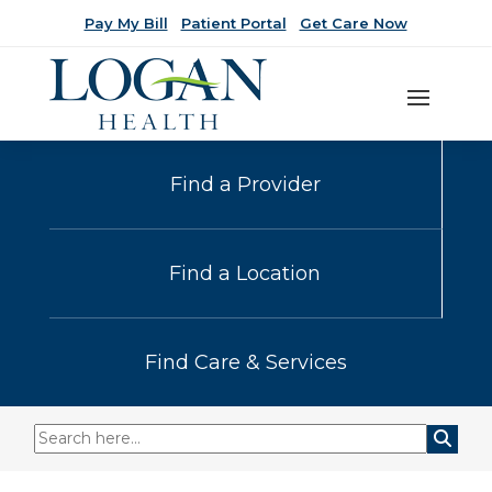
Pay My Bill
Patient Portal
Get Care Now
Find a Provider
Find a Location
Find Care & Services