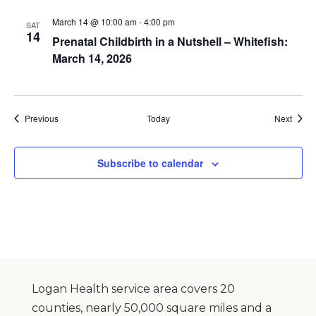
March 14 @ 10:00 am
-
4:00 pm
SAT
14
Prenatal Childbirth in a Nutshell – Whitefish:
March 14, 2026
Events
Event
Previous
Today
Next
Subscribe to calendar
Logan Health service area covers 20
counties, nearly 50,000 square miles and a