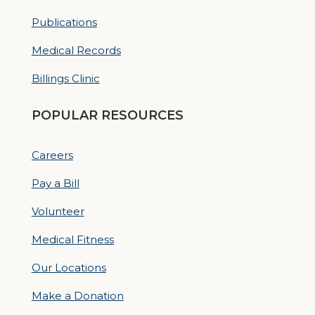
Publications
Medical Records
Billings Clinic
POPULAR RESOURCES
Careers
Pay a Bill
Volunteer
Medical Fitness
Our Locations
Make a Donation