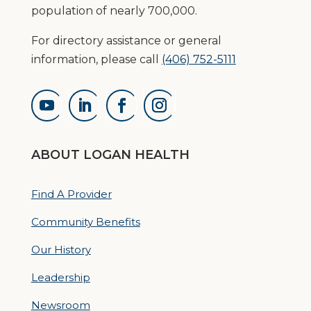
population of nearly 700,000.
For directory assistance or general
information, please call
(406) 752-5111
ABOUT LOGAN HEALTH
Find A Provider
Community Benefits
Our History
Leadership
Newsroom