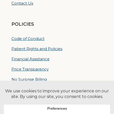
Contact Us
POLICIES
Code of Conduct
Patient Rights and Policies
Financial Assistance
Price Transparency
No Surprise Billing
Nondiscrimatory Policy
For Contractors
Logan Health is an EEO/AA Employer