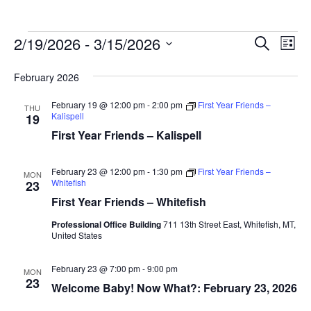
Events
Ev
2/19/2026
 - 
3/15/2026
Events
Search
List
Vi
Search
Select
February 2026
Na
date.
and
Views
February 19 @ 12:00 pm
-
2:00 pm
First Year Friends –
THU
Kalispell
19
Naviga
First Year Friends – Kalispell
February 23 @ 12:00 pm
-
1:30 pm
First Year Friends –
MON
Whitefish
23
First Year Friends – Whitefish
Professional Office Building
711 13th Street East, Whitefish, MT,
United States
February 23 @ 7:00 pm
-
9:00 pm
MON
23
Welcome Baby! Now What?: February 23, 2026