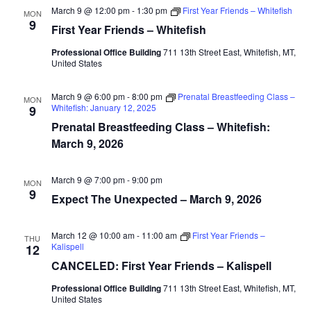
March 9 @ 12:00 pm
-
1:30 pm
First Year Friends – Whitefish
MON
9
First Year Friends – Whitefish
Professional Office Building
711 13th Street East, Whitefish, MT,
United States
March 9 @ 6:00 pm
-
8:00 pm
Prenatal Breastfeeding Class –
MON
Whitefish: January 12, 2025
9
Prenatal Breastfeeding Class – Whitefish:
March 9, 2026
March 9 @ 7:00 pm
-
9:00 pm
MON
9
Expect The Unexpected – March 9, 2026
March 12 @ 10:00 am
-
11:00 am
First Year Friends –
THU
Kalispell
12
CANCELED: First Year Friends – Kalispell
Professional Office Building
711 13th Street East, Whitefish, MT,
United States