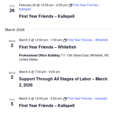
February 26 @ 12:00 pm
-
2:00 pm
First Year Friends –
THU
Kalispell
26
First Year Friends – Kalispell
March 2026
March 2 @ 12:00 pm
-
1:30 pm
First Year Friends – Whitefish
MON
2
First Year Friends – Whitefish
Professional Office Building
711 13th Street East, Whitefish, MT,
United States
March 2 @ 7:00 pm
-
9:00 pm
MON
2
Support Through All Stages of Labor – March
2, 2026
March 5 @ 12:00 pm
-
2:00 pm
First Year Friends – Kalispell
THU
5
First Year Friends – Kalispell