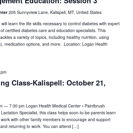
gement Education: Session 3
nter
205 Sunnyview Lane, Kalispell, MT, United States
will learn the life skills necessary to control diabetes with expert
f certified diabetes care and education specialists. This
les a variety of topics, including healthy nutrition, using
, medication options, and more. Location: Logan Health
 pm
ing Class-Kalispell: October 21,
pm — 7:30 pm Logan Health Medical Center • Paintbrush
tation Specialist, this class helps soon-to-be parents learn
to work with other family members to encourage and support
and returning to work. You can attend […]