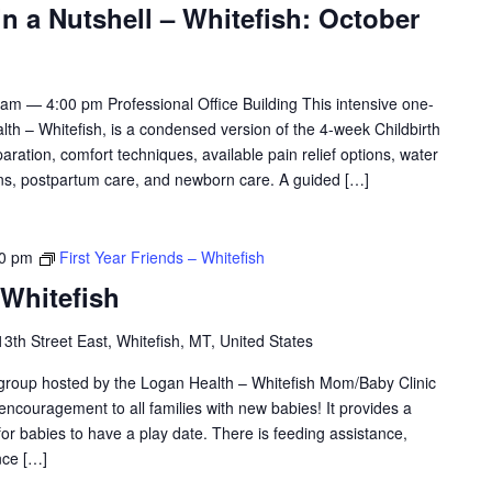
in a Nutshell – Whitefish: October
am — 4:00 pm Professional Office Building This intensive one-
h – Whitefish, is a condensed version of the 4-week Childbirth
aration, comfort techniques, available pain relief options, water
tions, postpartum care, and newborn care. A guided […]
30 pm
First Year Friends – Whitefish
 Whitefish
3th Street East, Whitefish, MT, United States
 group hosted by the Logan Health – Whitefish Mom/Baby Clinic
 encouragement to all families with new babies! It provides a
or babies to have a play date. There is feeding assistance,
nce […]