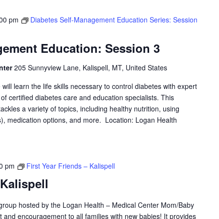
:00 pm
Diabetes Self-Management Education Series: Session
gement Education: Session 3
nter
205 Sunnyview Lane, Kalispell, MT, United States
will learn the life skills necessary to control diabetes with expert
f certified diabetes care and education specialists. This
les a variety of topics, including healthy nutrition, using
, medication options, and more. Location: Logan Health
00 pm
First Year Friends – Kalispell
 Kalispell
y group hosted by the Logan Health – Medical Center Mom/Baby
ort and encouragement to all families with new babies! It provides