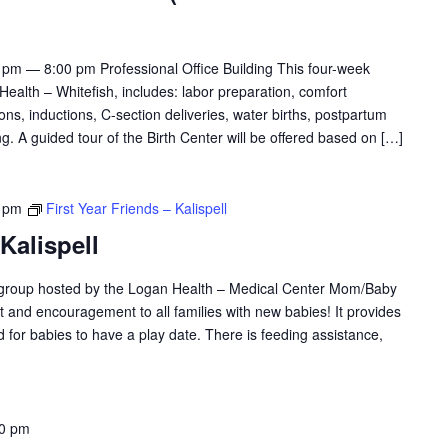
pm — 8:00 pm Professional Office Building This four-week
Health – Whitefish, includes: labor preparation, comfort
ions, inductions, C-section deliveries, water births, postpartum
. A guided tour of the Birth Center will be offered based on […]
 pm
First Year Friends – Kalispell
 Kalispell
y group hosted by the Logan Health – Medical Center Mom/Baby
ort and encouragement to all families with new babies! It provides
 for babies to have a play date. There is feeding assistance,
00 pm