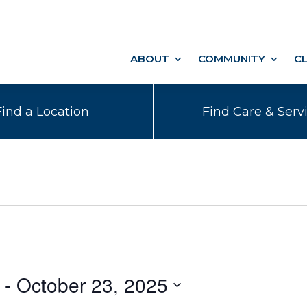
ABOUT
COMMUNITY
C
Find a Location
Find Care & Serv
 - 
October 23, 2025