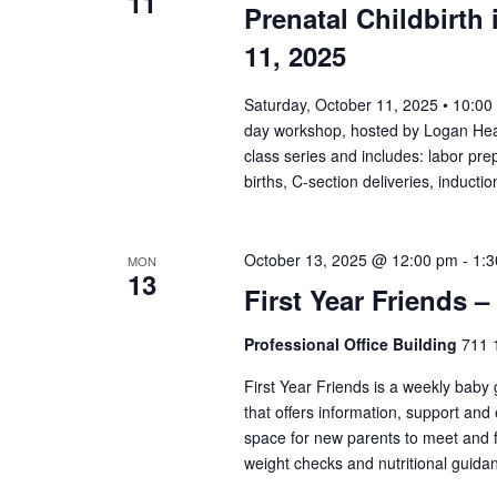
11
Prenatal Childbirth 
11, 2025
Saturday, October 11, 2025 • 10:00 
day workshop, hosted by Logan Healt
class series and includes: labor prep
births, C-section deliveries, induc
October 13, 2025 @ 12:00 pm
-
1:
MON
13
First Year Friends –
Professional Office Building
711 1
First Year Friends is a weekly baby
that offers information, support and
space for new parents to meet and f
weight checks and nutritional guida