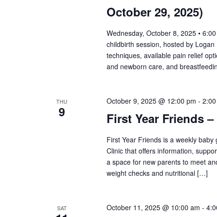
October 29, 2025)
Wednesday, October 8, 2025 • 6:00 
childbirth session, hosted by Logan 
techniques, available pain relief opt
and newborn care, and breastfeeding
October 9, 2025 @ 12:00 pm
-
2:00
THU
9
First Year Friends –
First Year Friends is a weekly bab
Clinic that offers information, supp
a space for new parents to meet and
weight checks and nutritional […]
October 11, 2025 @ 10:00 am
-
4:
SAT