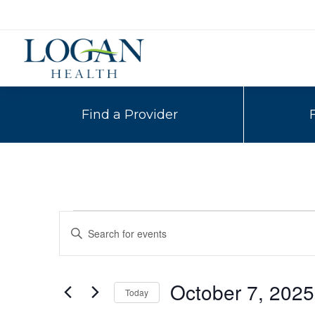
Find a Provider
Events
Events
Enter
Search
Keyword.
Search
and
for
October 7, 2025
Today
Events
Views
by
Select