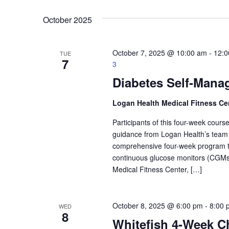
Navigation
Keyword.
date.
October 2025
October 7, 2025 @ 10:00 am
-
12:0
TUE
7
3
Diabetes Self-Mana
Logan Health Medical Fitness Ce
Participants of this four-week course 
guidance from Logan Health’s team o
comprehensive four-week program tack
continuous glucose monitors (CGMs)
Medical Fitness Center, […]
October 8, 2025 @ 6:00 pm
-
8:00 
WED
8
Whitefish 4-Week Ch