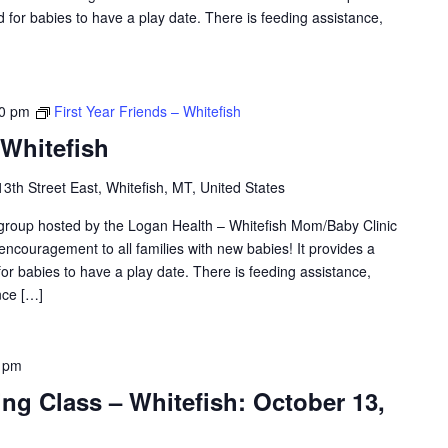
 for babies to have a play date. There is feeding assistance,
30 pm
First Year Friends – Whitefish
 Whitefish
3th Street East, Whitefish, MT, United States
 group hosted by the Logan Health – Whitefish Mom/Baby Clinic
 encouragement to all families with new babies! It provides a
or babies to have a play date. There is feeding assistance,
nce […]
 pm
ing Class – Whitefish: October 13,