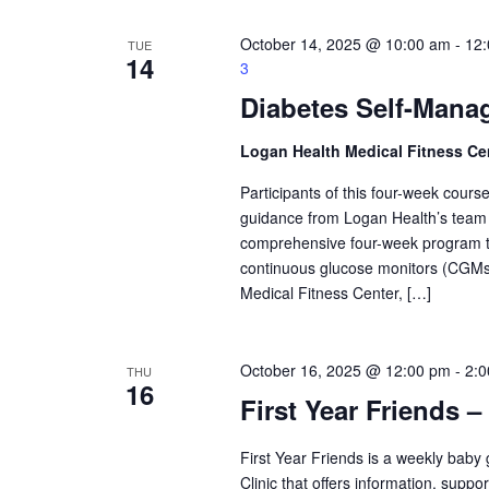
October 14, 2025 @ 10:00 am
-
12
TUE
14
3
Diabetes Self-Mana
Logan Health Medical Fitness Ce
Participants of this four-week course 
guidance from Logan Health’s team o
comprehensive four-week program tack
continuous glucose monitors (CGMs)
Medical Fitness Center, […]
October 16, 2025 @ 12:00 pm
-
2:
THU
16
First Year Friends –
First Year Friends is a weekly bab
Clinic that offers information, supp