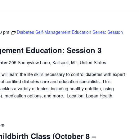
0 pm
Diabetes Self-Management Education Series: Session
gement Education: Session 3
nter
205 Sunnyview Lane, Kalispell, MT, United States
will learn the life skills necessary to control diabetes with expert
f certified diabetes care and education specialists. This
les a variety of topics, including healthy nutrition, using
, medication options, and more. Location: Logan Health
pm
ildbirth Class (October 8 –