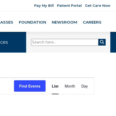
Pay My Bill
Patient Portal
Get Care Now
LASSES
FOUNDATION
NEWSROOM
CAREERS
ices
Event
Find Events
List
Month
Day
Views
Navigation