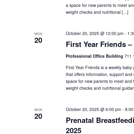
a space for new parents to meet and
weight checks and nutritional […]
October 20, 2025 @ 12:00 pm
-
1:
MON
20
First Year Friends –
Professional Office Building
711 1
First Year Friends is a weekly baby
that offers information, support and
space for new parents to meet and f
weight checks and nutritional guida
October 20, 2025 @ 6:00 pm
-
8:00
MON
20
Prenatal Breastfeed
2025