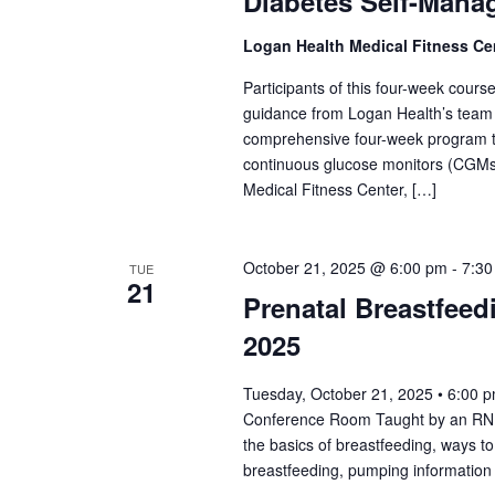
Diabetes Self-Mana
Logan Health Medical Fitness Ce
Participants of this four-week course 
guidance from Logan Health’s team o
comprehensive four-week program tack
continuous glucose monitors (CGMs)
Medical Fitness Center, […]
October 21, 2025 @ 6:00 pm
-
7:30
TUE
21
Prenatal Breastfeed
2025
Tuesday, October 21, 2025 • 6:00 
Conference Room Taught by an RN Lac
the basics of breastfeeding, ways 
breastfeeding, pumping information 