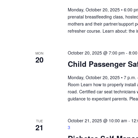
Monday, October 20, 2025 • 6:00 pm
prenatal breastfeeding class, hosted
mothers and their partner/support per
refresher course. Learn about: the 
October 20, 2025 @ 7:00 pm
-
8:00
MON
20
Child Passenger Saf
Monday, October 20, 2025 • 7 p.m.
Room Learn how to properly install
road. Certified car seat technicians 
guidance to expectant parents. Ple
October 21, 2025 @ 10:00 am
-
12
TUE
21
3