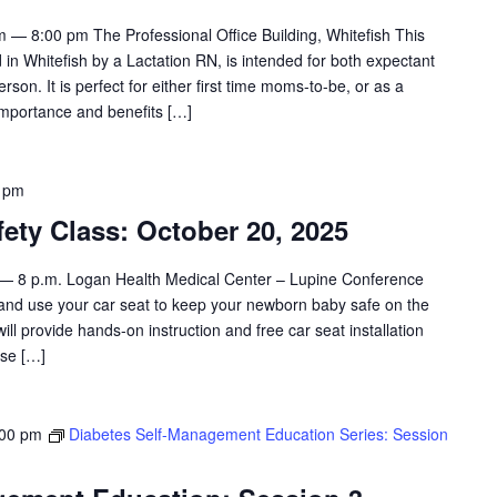
 — 8:00 pm The Professional Office Building, Whitefish This
 in Whitefish by a Lactation RN, is intended for both expectant
son. It is perfect for either first time moms-to-be, or as a
importance and benefits […]
 pm
ety Class: October 20, 2025
 — 8 p.m. Logan Health Medical Center – Lupine Conference
 and use your car seat to keep your newborn baby safe on the
will provide hands-on instruction and free car seat installation
ase […]
:00 pm
Diabetes Self-Management Education Series: Session